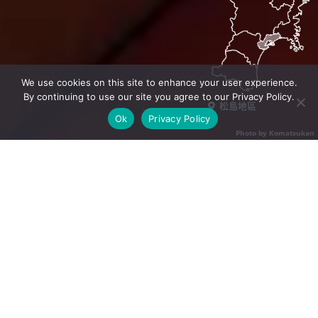
We use cookies on this site to enhance your user experience.
By continuing to use our site you agree to our Privacy Policy.
松島地區
Ok
Privacy Policy
Photo by Komatsukan