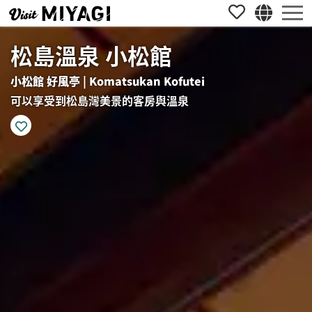
松島溫泉 小松館
小松館 好風亭 | Komatsukan Kofutei
可以享受到松島灣美景的客房與溫泉