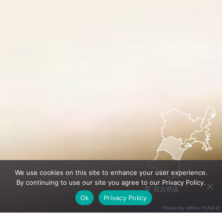
We use cookies on this site to enhance your user experience.
By continuing to use our site you agree to our Privacy Policy.
仙台地區
Ok
Privacy Policy
Photo by office PLAN B