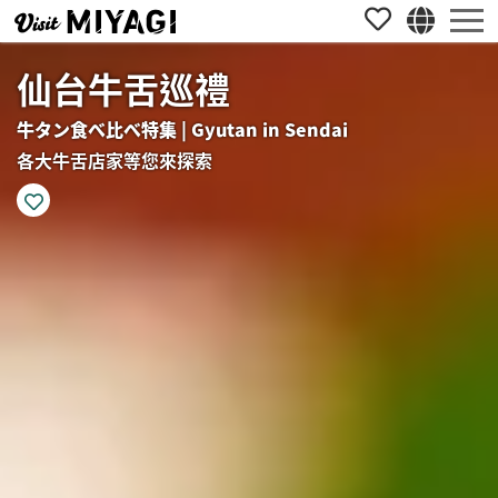
仙台牛舌巡禮
牛タン食べ比べ特集 | Gyutan in Sendai
各大牛舌店家等您來探索