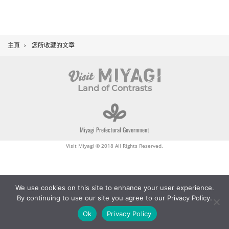
主頁
›
您所收藏的文章
Land of Contrasts
Miyagi Prefectural Government
Visit Miyagi © 2018 All Rights Reserved.
We use cookies on this site to enhance your user experience.
By continuing to use our site you agree to our Privacy Policy.
Ok
Privacy Policy