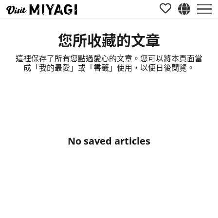
您所收藏的文章
這裡保存了所有您點過愛心的文章。您可以將本頁面當
成「我的最愛」或「書籤」使用，以便日後閱覽。
No saved articles