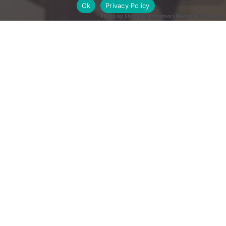
Ok
Privacy Policy
Photo by Shotaro Ishinomori Memorial Museum
Photo by Shotaro Ishinomori Memorial Museum