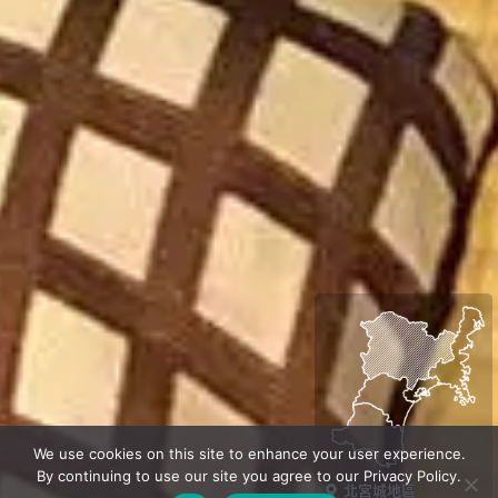
We use cookies on this site to enhance your user experience.
By continuing to use our site you agree to our Privacy Policy.
北宮城地區