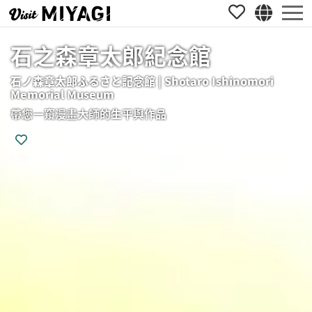
石之森章太郎紀念館
石ノ森章太郎ふるさと記念館 | Shotaro Ishinomori
Memorial Museum
帶您一窺漫畫大師的生平與作品